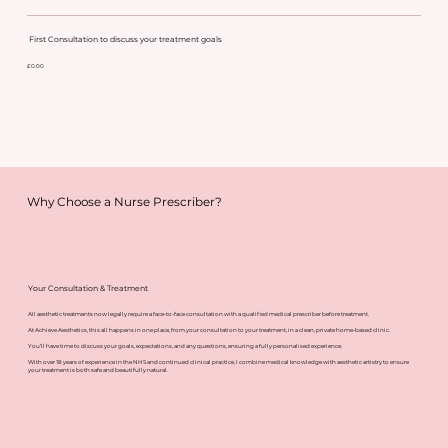
First Consultation to discuss your treatment goals
£0.00
Why Choose a Nurse Prescriber?
Your Consultation & Treatment
All aesthetic treatments now legally require a face-to-face consultation with a qualified medical prescriber before treatment.
At Achieve Aesthetics, this all happens in one place, from your consultation to your treatment, in a clean, private home-based clinic.
You’ll have time to discuss your goals, expectations, and any questions, ensuring a fully personalised experience.
With over 18 years of experience in the NHS and continued clinical practice, I combine medical knowledge with aesthetic artistry to ensure
your treatment is both safe and beautifully natural.