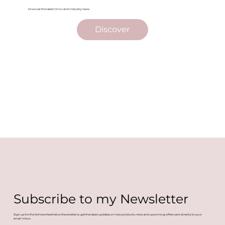
Discover the latest Clinic and industry news.
Discover
Subscribe to my Newsletter
Sign up for the Achieve Aesthetics Newsletter to get the latest updates on new products, news and upcoming offers sent directly to your
email inbox.