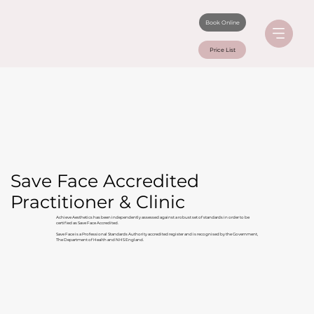
Book Online
Price List
Save Face Accredited
Practitioner & Clinic
Achieve Aesthetics has been independently assessed against a robust set of standards in order to be
certified as Save Face Accredited.
Save Face is a Professional Standards Authority accredited register and is recognised by the Government,
The Department of Health and NHS England.