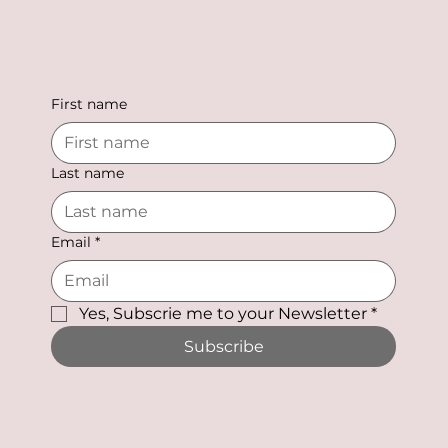
First name
Last name
Email
*
Yes, Subscrie me to your Newsletter
*
Subscribe