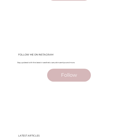
FOLLOW ME ON INSTAGRAM
Stay updated with the latest in aesthetic care, skincare tips and more.
Follow
LATEST ARTICLES