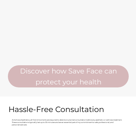
Discover how Save Face can
protect your health
Hassle-Free Consultation
At Achieve Aesthetics, all first-time clients are required to attend a nurse-led consultation before any aesthetic or wellness treatment.
These consultations typically last up to 30 minutes and are an essential part of my commitment to safe, professional, and
personalised care.