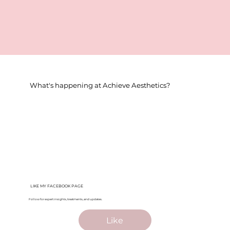
What's happening at Achieve Aesthetics?
LIKE MY FACEBOOK PAGE
Follow for expert insights, treatments, and updates.
Like