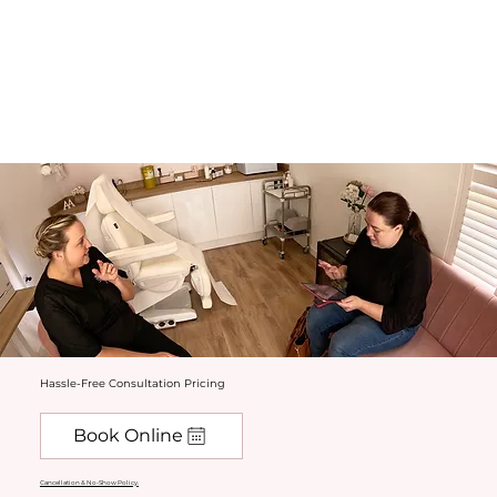
Hassle-Free Consultation Pricing
Book Online
Cancellation & No-Show Policy.