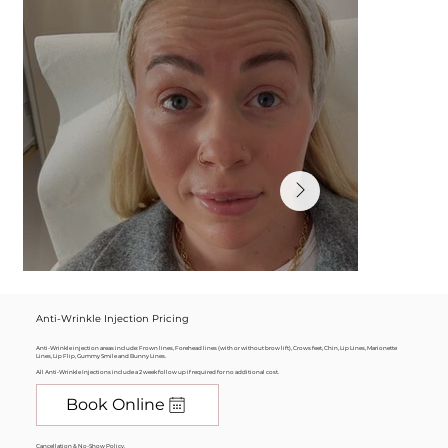
Anti-Wrinkle Injection Pricing
Anti-Wrinkle injection areas include: Frown lines, Forehead lines (with or without brow lift), Crows feet, Chin, Lip Lines, Marionette
Lines, Lip Flip, Gummy Smile and Bunny Lines.
All Anti-Wrinkle Injections include a 2 week follow up if required for no additional cost.
Book Online
Cancellation & No-Show Policy.