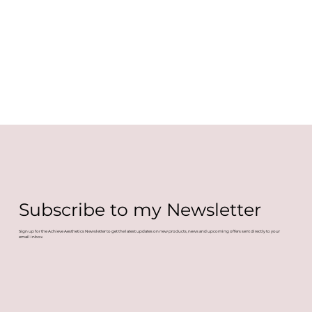
Subscribe to my Newsletter
Sign up for the Achieve Aesthetics Newsletter to get the latest updates on new products, news and upcoming offers sent directly to your
email inbox.