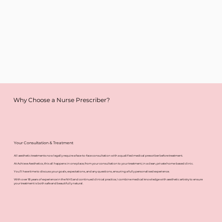
Why Choose a Nurse Prescriber?
Your Consultation & Treatment
All aesthetic treatments now legally require a face-to-face consultation with a qualified medical prescriber before treatment.
At Achieve Aesthetics, this all happens in one place, from your consultation to your treatment, in a clean, private home-based clinic.
You’ll have time to discuss your goals, expectations, and any questions, ensuring a fully personalised experience.
With over 18 years of experience in the NHS and continued clinical practice, I combine medical knowledge with aesthetic artistry to ensure
your treatment is both safe and beautifully natural.