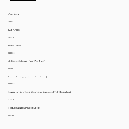
Botox Before
One Area
£160.00
Two Areas
£180.00
Three Areas
£200.00
Additional Areas (Cost Per Area)
£25.00
Excessive Sweating Injections (both underarms)
£300.00
Masseter (Jaw Line Slimming, Bruxism & TMJ Disorders)
£250.00
Platysmal Band/Neck Botox
£190.00