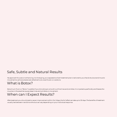
Safe, Subtle and Natural Results
My approach focuses on enhancing, not changing, your appearance. Each treatment plan is tailored to your facial structure and muscle
movement to achieve a balanced, refreshed look, never frozen or overdone.
What is Botox?
Botulinum Toxin or “Botox” is perfect if you’re looking to smooth out fine lines and wrinkles. It is injected superficially and freezes the
muscles in the area that causes deep lines and wrinkles on movement.
When can I Expect Results?
After treatment you should start to see an improvement within 2 to 3 days, the full effect can take up to 30 days. The benefits of treatment
usually last between 4 and 6 months but can vary depending on your individual response.