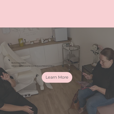
Book a Consultation
Start your aesthetic journey now. Book your free consultation.
Learn More