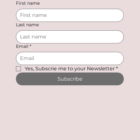
First name
Last name
Email
*
Yes, Subscrie me to your Newsletter
*
Subscribe