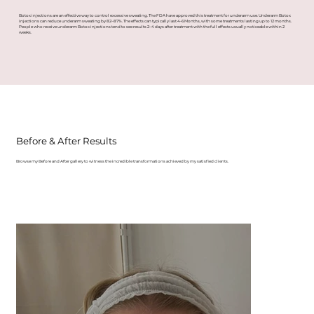
Botox injections are an effective way to control excessive sweating. The FDA have approved this treatment for underarm use. Underarm Botox
injections can reduce underarm sweating by 82–87%. The effects can typically last 4-6 Months, with some treatments lasting up to 12 months.
People who receive underarm Botox injections tend to see results 2–4 days after treatment with the full effects usually noticeable within 2
weeks.
Before & After Results
Browse my Before and After gallery to witness the incredible transformations achieved by my satisfied clients.