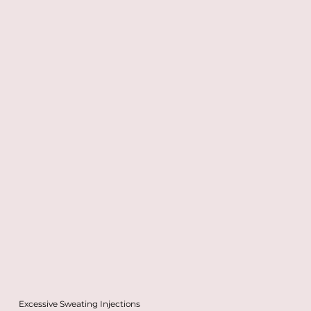
Excessive Sweating Injections