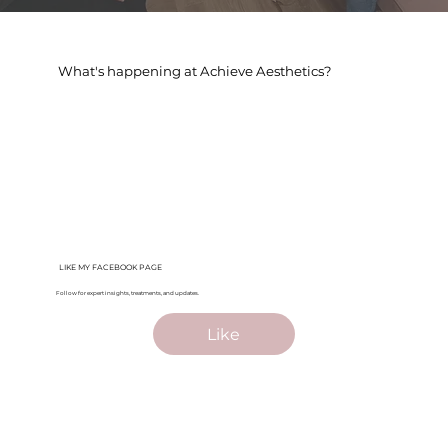
What's happening at Achieve Aesthetics?
LIKE MY FACEBOOK PAGE
Follow for expert insights, treatments, and updates.
Like