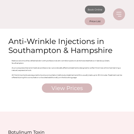
Book Online
Price List
Anti-Wrinkle Injections in
Southampton & Hampshire
Rediscover smoother, refreshed skin with professional anti-wrinkle injections at Achieve Aesthetics in Sarisbury Green,
Southampton.
As a nurse prescriber and medical professional, I provide safe, effective treatments designed to soften fine lines while maintaining a
natural, expressive look.
All first time clients are required to book a consultation before any treatment and this usually lasts up to 30 minutes. Treatment can be
offered during this consultation or booked additionally on the booking page.
View Prices
Botulinum Toxin