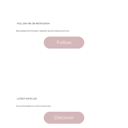
FOLLOW ME ON INSTAGRAM
Stay updated with the latest in aesthetic care, skincare tips and more.
Follow
LATEST ARTICLES
Discover the latest Clinic and industry news.
Discover